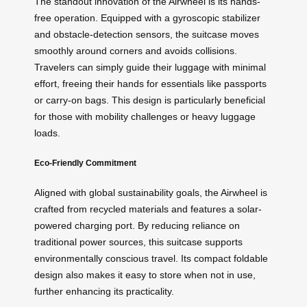
The standout innovation of the Airwheel is its hands-
free operation. Equipped with a gyroscopic stabilizer
and obstacle-detection sensors, the suitcase moves
smoothly around corners and avoids collisions.
Travelers can simply guide their luggage with minimal
effort, freeing their hands for essentials like passports
or carry-on bags. This design is particularly beneficial
for those with mobility challenges or heavy luggage
loads.
Eco-Friendly Commitment
Aligned with global sustainability goals, the Airwheel is
crafted from recycled materials and features a solar-
powered charging port. By reducing reliance on
traditional power sources, this suitcase supports
environmentally conscious travel. Its compact foldable
design also makes it easy to store when not in use,
further enhancing its practicality.