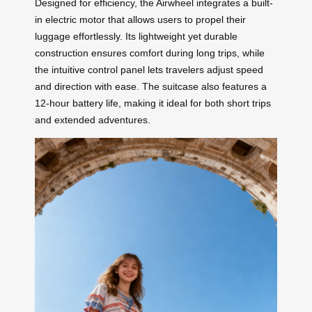
Designed for efficiency, the Airwheel integrates a built-
in electric motor that allows users to propel their
luggage effortlessly. Its lightweight yet durable
construction ensures comfort during long trips, while
the intuitive control panel lets travelers adjust speed
and direction with ease. The suitcase also features a
12-hour battery life, making it ideal for both short trips
and extended adventures.