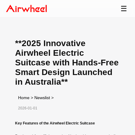
☰
**2025 Innovative
Airwheel Electric
Suitcase with Hands-Free
Smart Design Launched
in Australia**
Home
>
Newslist
>
2026-01-01
Key Features of the Airwheel Electric Suitcase