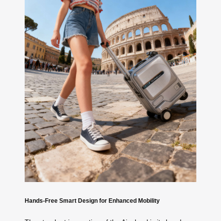
Hands-Free Smart Design for Enhanced Mobility