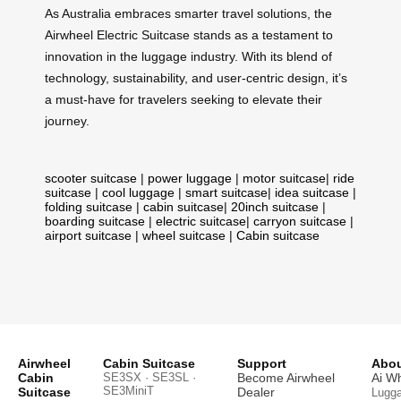
As Australia embraces smarter travel solutions, the
Airwheel Electric Suitcase stands as a testament to
innovation in the luggage industry. With its blend of
technology, sustainability, and user-centric design, it’s
a must-have for travelers seeking to elevate their
journey.
scooter suitcase
|
power luggage
|
motor suitcase
|
ride
suitcase
|
cool luggage
|
smart suitcase
|
idea suitcase
|
folding suitcase
|
cabin suitcase
|
20inch suitcase
|
boarding suitcase
|
electric suitcase
|
carryon suitcase
|
airport suitcase
|
wheel suitcase
|
Cabin suitcase
Airwheel
Cabin Suitcase
Support
Abou
Cabin
SE3SX · SE3SL ·
Become Airwheel
Ai W
SE3MiniT
Suitcase
Dealer
Lugg