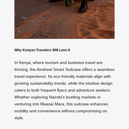
Why Kenyan Travelers Will Love It
In Kenya, where tourism and business travel are
thriving, the Airwheel Smart Suitcase offers a seamless
travel experience. Its eco-friendly materials align with
growing sustainability trends, while the intuitive design
caters to both frequent flyers and adventure seekers.
Whether exploring Nairobi’s bustling markets or
venturing into Maasai Mara, this suitcase enhances
mobility and convenience without compromising on
style.