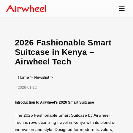
☰
2026 Fashionable Smart
Suitcase in Kenya –
Airwheel Tech
Home
>
Newslist
>
2026-01-12
Introduction to Airwheel’s 2026 Smart Suitcase
The 2026 Fashionable Smart Suitcase by Airwheel
Tech is revolutionizing travel in Kenya with its blend of
innovation and style. Designed for modern travelers,