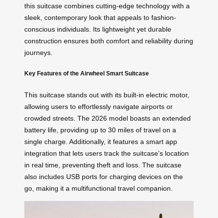
this suitcase combines cutting-edge technology with a
sleek, contemporary look that appeals to fashion-
conscious individuals. Its lightweight yet durable
construction ensures both comfort and reliability during
journeys.
Key Features of the Airwheel Smart Suitcase
This suitcase stands out with its built-in electric motor,
allowing users to effortlessly navigate airports or
crowded streets. The 2026 model boasts an extended
battery life, providing up to 30 miles of travel on a
single charge. Additionally, it features a smart app
integration that lets users track the suitcase’s location
in real time, preventing theft and loss. The suitcase
also includes USB ports for charging devices on the
go, making it a multifunctional travel companion.