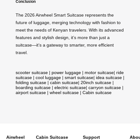
Conclusion
The 2026 Airwheel Smart Suitcase represents the
future of luggage, merging technology with fashion to
meet the needs of Kenyan travelers. With its advanced
features and stylish design, it’s more than just a
suitcase—it’s a gateway to smarter, more efficient
travel.
scooter suitcase
|
power luggage
|
motor suitcase
|
ride
suitcase
|
cool luggage
|
smart suitcase
|
idea suitcase
|
folding suitcase
|
cabin suitcase
|
20inch suitcase
|
boarding suitcase
|
electric suitcase
|
carryon suitcase
|
airport suitcase
|
wheel suitcase
|
Cabin suitcase
Airwheel
Cabin Suitcase
Support
Abou