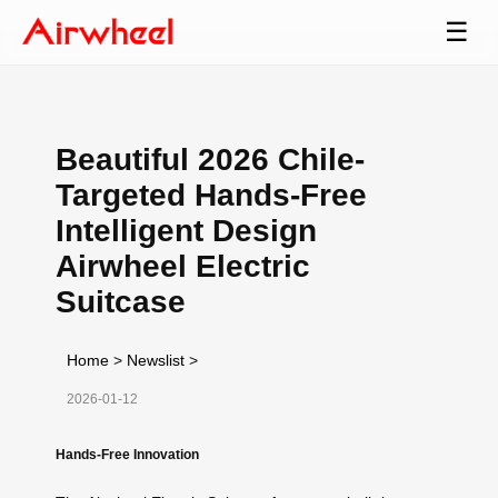
☰
Beautiful 2026 Chile-
Targeted Hands-Free
Intelligent Design
Airwheel Electric
Suitcase
Home
>
Newslist
>
2026-01-12
Hands-Free Innovation