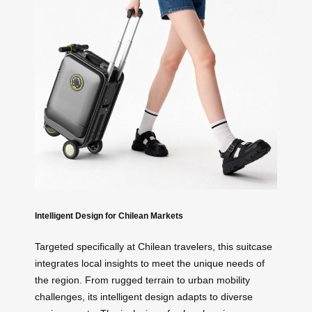
Intelligent Design for Chilean Markets
Targeted specifically at Chilean travelers, this suitcase
integrates local insights to meet the unique needs of
the region. From rugged terrain to urban mobility
challenges, its intelligent design adapts to diverse