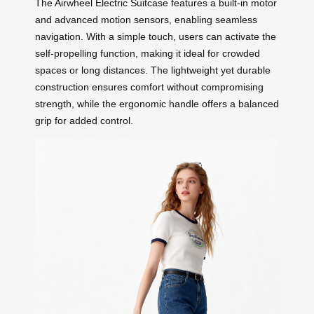
The Airwheel Electric Suitcase features a built-in motor
and advanced motion sensors, enabling seamless
navigation. With a simple touch, users can activate the
self-propelling function, making it ideal for crowded
spaces or long distances. The lightweight yet durable
construction ensures comfort without compromising
strength, while the ergonomic handle offers a balanced
grip for added control.