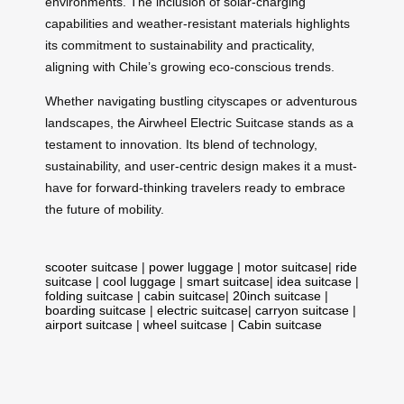
environments. The inclusion of solar-charging
capabilities and weather-resistant materials highlights
its commitment to sustainability and practicality,
aligning with Chile’s growing eco-conscious trends.
Whether navigating bustling cityscapes or adventurous
landscapes, the Airwheel Electric Suitcase stands as a
testament to innovation. Its blend of technology,
sustainability, and user-centric design makes it a must-
have for forward-thinking travelers ready to embrace
the future of mobility.
scooter suitcase
|
power luggage
|
motor suitcase
|
ride
suitcase
|
cool luggage
|
smart suitcase
|
idea suitcase
|
folding suitcase
|
cabin suitcase
|
20inch suitcase
|
boarding suitcase
|
electric suitcase
|
carryon suitcase
|
airport suitcase
|
wheel suitcase
|
Cabin suitcase