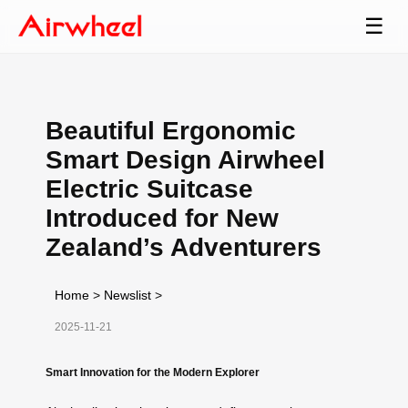
☰
Beautiful Ergonomic
Smart Design Airwheel
Electric Suitcase
Introduced for New
Zealand’s Adventurers
Home
>
Newslist
>
2025-11-21
Smart Innovation for the Modern Explorer