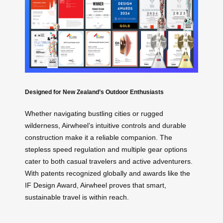
Designed for New Zealand’s Outdoor Enthusiasts
Whether navigating bustling cities or rugged
wilderness, Airwheel’s intuitive controls and durable
construction make it a reliable companion. The
stepless speed regulation and multiple gear options
cater to both casual travelers and active adventurers.
With patents recognized globally and awards like the
IF Design Award, Airwheel proves that smart,
sustainable travel is within reach.