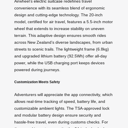
Airwheel’s
electric suitcase
redefines travel
convenience with its seamless blend of ergonomic
design and cutting-edge technology. The 20-inch
model, certified for air travel, features a 5.5-inch motor
wheel that extends to increase stability on uneven
terrain. This adaptive design ensures smooth rides
across New Zealand’s diverse landscapes, from urban
streets to scenic trails. The lightweight frame (6.8kg)
and upgraded lithium battery (92.5Wh) offer all-day
power, while the USB charging port keeps devices
powered during journeys.
Customization Meets Safety
Adventurers will appreciate the app connectivity, which
allows real-time tracking of speed, battery life, and
customizable ambient lights. The TSA-approved lock
and modular battery design ensure security and
hassle-free travel, even during customs checks. For