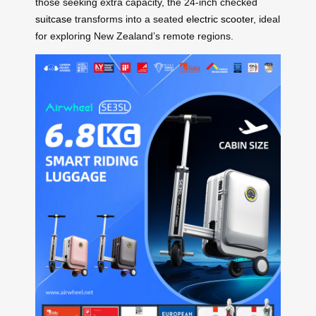
those seeking extra capacity, the 24-inch checked
suitcase
transforms into a seated
electric scooter
, ideal
for exploring New Zealand’s remote regions.