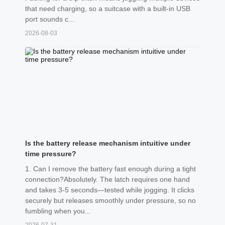
that need charging, so a suitcase with a built-in USB
port sounds c...
2026-08-03
Is the battery release mechanism intuitive under
time pressure?
1. Can I remove the battery fast enough during a tight
connection?Absolutely. The latch requires one hand
and takes 3-5 seconds—tested while jogging. It clicks
securely but releases smoothly under pressure, so no
fumbling when you...