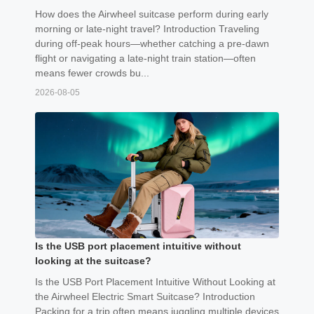
How does the Airwheel suitcase perform during early
morning or late-night travel? Introduction Traveling
during off-peak hours—whether catching a pre-dawn
flight or navigating a late-night train station—often
means fewer crowds bu...
2026-08-05
Is the USB port placement intuitive without
looking at the suitcase?
Is the USB Port Placement Intuitive Without Looking at
the Airwheel Electric Smart Suitcase? Introduction
Packing for a trip often means juggling multiple devices