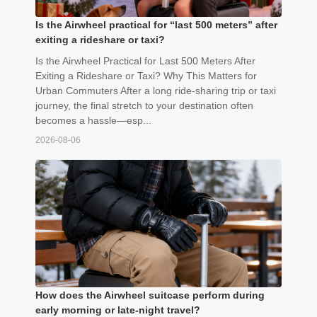
Is the Airwheel practical for “last 500 meters” after
exiting a rideshare or taxi?
Is the Airwheel Practical for Last 500 Meters After
Exiting a Rideshare or Taxi? Why This Matters for
Urban Commuters After a long ride-sharing trip or taxi
journey, the final stretch to your destination often
becomes a hassle—esp...
2026-08-06
How does the Airwheel suitcase perform during
early morning or late-night travel?