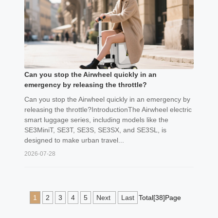
Can you stop the Airwheel quickly in an
emergency by releasing the throttle?
Can you stop the Airwheel quickly in an emergency by
releasing the throttle?IntroductionThe Airwheel electric
smart luggage series, including models like the
SE3MiniT, SE3T, SE3S, SE3SX, and SE3SL, is
designed to make urban travel...
2026-07-28
1
2
3
4
5
Next
Last
Total[38]Page