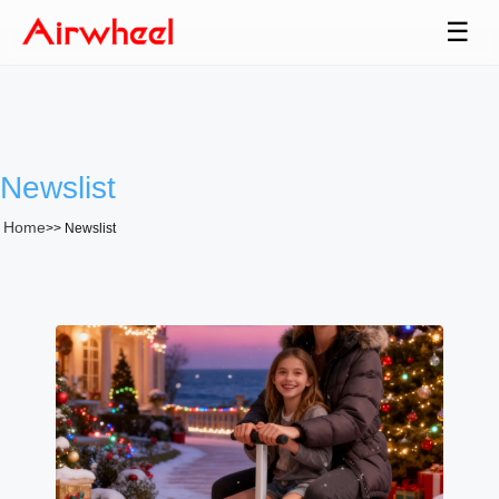
☰
Newslist
Home
>>
Newslist