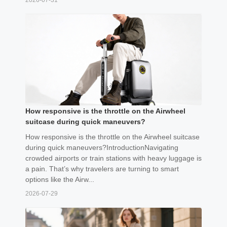
2026-07-31
How responsive is the throttle on the Airwheel
suitcase during quick maneuvers?
How responsive is the throttle on the Airwheel suitcase
during quick maneuvers?IntroductionNavigating
crowded airports or train stations with heavy luggage is
a pain. That’s why travelers are turning to smart
options like the Airw...
2026-07-29