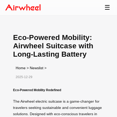
☰
Eco-Powered Mobility:
Airwheel Suitcase with
Long-Lasting Battery
Home
>
Newslist
>
2025-12-29
Eco-Powered Mobility Redefined
The Airwheel electric suitcase is a game-changer for
travelers seeking sustainable and convenient luggage
solutions. Designed with eco-conscious travelers in