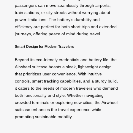
passengers can move seamlessly through airports,
train stations, or city streets without worrying about
power limitations. The battery’s durability and
efficiency are perfect for both short trips and extended
journeys, offering peace of mind during travel.
Smart Design for Modern Travelers
Beyond its eco-friendly credentials and battery life, the
Airwheel suitcase boasts a sleek, lightweight design
that prioritizes user convenience. With intuitive
controls, smart tracking capabilities, and a sturdy build,
it caters to the needs of modern travelers who demand
both functionality and style. Whether navigating
crowded terminals or exploring new cities, the Airwheel
suitcase enhances the travel experience while
promoting sustainable mobility.