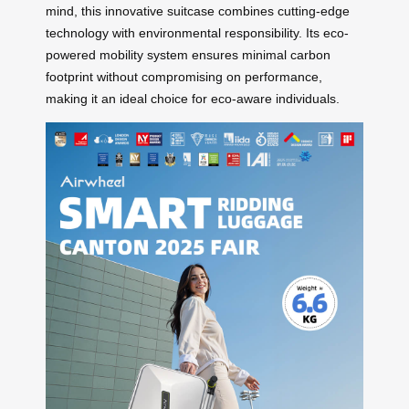
mind, this innovative suitcase combines cutting-edge
technology with environmental responsibility. Its eco-
powered mobility system ensures minimal carbon
footprint without compromising on performance,
making it an ideal choice for eco-aware individuals.