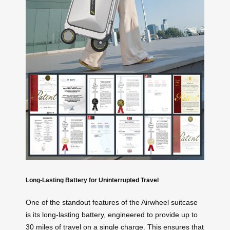
Long-Lasting Battery for Uninterrupted Travel
One of the standout features of the Airwheel suitcase
is its long-lasting battery, engineered to provide up to
30 miles of travel on a single charge. This ensures that