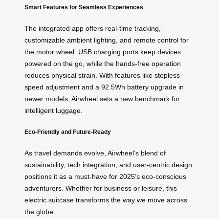
Smart Features for Seamless Experiences
The integrated app offers real-time tracking,
customizable ambient lighting, and remote control for
the motor wheel. USB charging ports keep devices
powered on the go, while the hands-free operation
reduces physical strain. With features like stepless
speed adjustment and a 92.5Wh battery upgrade in
newer models, Airwheel sets a new benchmark for
intelligent luggage.
Eco-Friendly and Future-Ready
As travel demands evolve, Airwheel’s blend of
sustainability, tech integration, and user-centric design
positions it as a must-have for 2025’s eco-conscious
adventurers. Whether for business or leisure, this
electric suitcase transforms the way we move across
the globe.