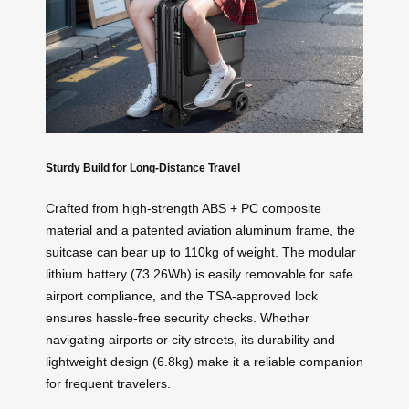
Sturdy Build for Long-Distance Travel
Crafted from high-strength ABS + PC composite
material and a patented aviation aluminum frame, the
suitcase can bear up to 110kg of weight. The modular
lithium battery (73.26Wh) is easily removable for safe
airport compliance, and the TSA-approved lock
ensures hassle-free security checks. Whether
navigating airports or city streets, its durability and
lightweight design (6.8kg) make it a reliable companion
for frequent travelers.