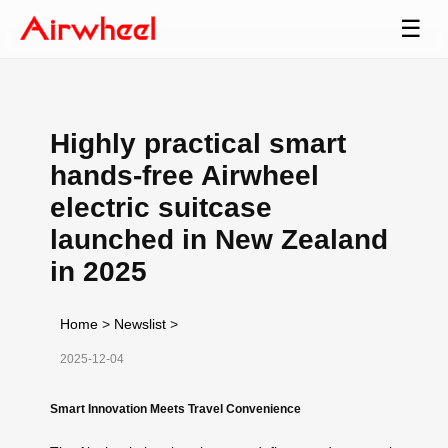
☰
Highly practical smart
hands-free Airwheel
electric suitcase
launched in New Zealand
in 2025
Home
>
Newslist
>
2025-12-04
Smart Innovation Meets Travel Convenience