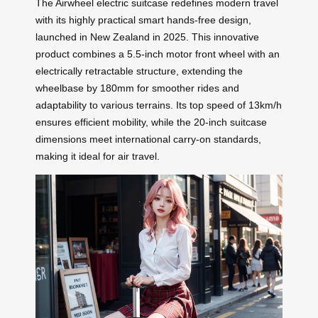
The Airwheel electric suitcase redefines modern travel
with its highly practical smart hands-free design,
launched in New Zealand in 2025. This innovative
product combines a 5.5-inch motor front wheel with an
electrically retractable structure, extending the
wheelbase by 180mm for smoother rides and
adaptability to various terrains. Its top speed of 13km/h
ensures efficient mobility, while the 20-inch suitcase
dimensions meet international carry-on standards,
making it ideal for air travel.