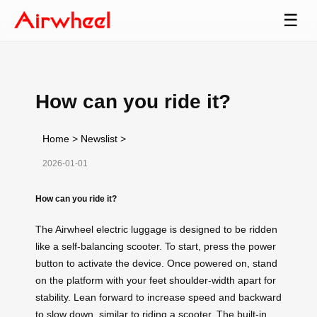
☰
How can you ride it?
Home
>
Newslist
>
2026-01-01
How can you ride it?
The Airwheel electric luggage is designed to be ridden
like a self-balancing scooter. To start, press the power
button to activate the device. Once powered on, stand
on the platform with your feet shoulder-width apart for
stability. Lean forward to increase speed and backward
to slow down, similar to riding a scooter. The built-in