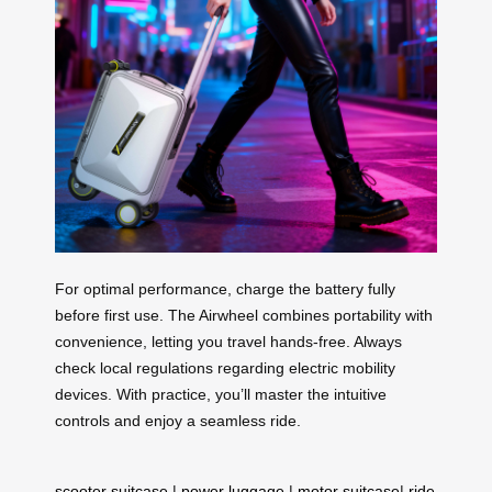
For optimal performance, charge the battery fully
before first use. The Airwheel combines portability with
convenience, letting you travel hands-free. Always
check local regulations regarding electric mobility
devices. With practice, you’ll master the intuitive
controls and enjoy a seamless ride.
scooter suitcase
|
power luggage
|
motor suitcase
|
ride