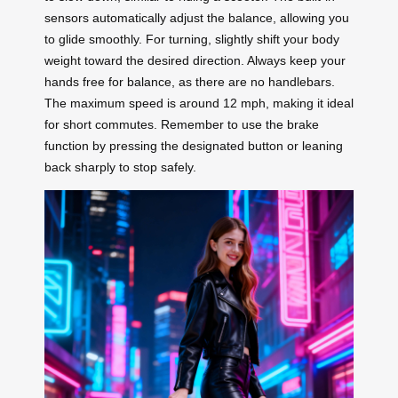
sensors automatically adjust the balance, allowing you
to glide smoothly. For turning, slightly shift your body
weight toward the desired direction. Always keep your
hands free for balance, as there are no handlebars.
The maximum speed is around 12 mph, making it ideal
for short commutes. Remember to use the brake
function by pressing the designated button or leaning
back sharply to stop safely.