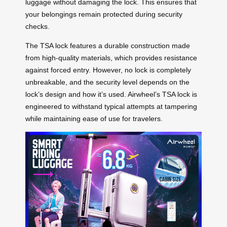
luggage without damaging the lock. This ensures that
your belongings remain protected during security
checks.
The TSA lock features a durable construction made
from high-quality materials, which provides resistance
against forced entry. However, no lock is completely
unbreakable, and the security level depends on the
lock’s design and how it’s used. Airwheel’s TSA lock is
engineered to withstand typical attempts at tampering
while maintaining ease of use for travelers.