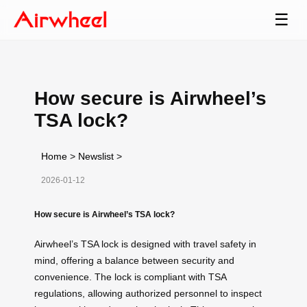
☰
How secure is Airwheel’s
TSA lock?
Home
>
Newslist
>
2026-01-12
How secure is Airwheel’s TSA lock?
Airwheel’s TSA lock is designed with travel safety in
mind, offering a balance between security and
convenience. The lock is compliant with TSA
regulations, allowing authorized personnel to inspect