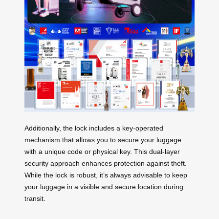
Additionally, the lock includes a key-operated
mechanism that allows you to secure your luggage
with a unique code or physical key. This dual-layer
security approach enhances protection against theft.
While the lock is robust, it’s always advisable to keep
your luggage in a visible and secure location during
transit.