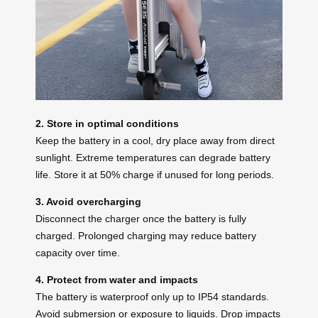
2. Store in optimal conditions
Keep the battery in a cool, dry place away from direct
sunlight. Extreme temperatures can degrade battery
life. Store it at 50% charge if unused for long periods.
3. Avoid overcharging
Disconnect the charger once the battery is fully
charged. Prolonged charging may reduce battery
capacity over time.
4. Protect from water and impacts
The battery is waterproof only up to IP54 standards.
Avoid submersion or exposure to liquids. Drop impacts