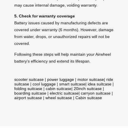
may cause internal damage, voiding warranty.
5. Check for warranty coverage
Battery issues caused by manufacturing defects are
covered under warranty (6 months). However, damage
from water, drops, or unauthorized repairs will not be
covered.
Following these steps will help maintain your Airwheel
battery’s efficiency and extend its lifespan.
scooter suitcase
|
power luggage
|
motor suitcase
|
ride
suitcase
|
cool luggage
|
smart suitcase
|
idea suitcase
|
folding suitcase
|
cabin suitcase
|
20inch suitcase
|
boarding suitcase
|
electric suitcase
|
carryon suitcase
|
airport suitcase
|
wheel suitcase
|
Cabin suitcase