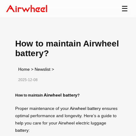
☰
How to maintain Airwheel
battery?
Home
>
Newslist
>
2025-12-08
Airwheel battery
How to maintain
?
Proper maintenance of your
Airwheel battery
ensures
optimal performance and longevity. Here’s a guide to
help you care for your Airwheel electric luggage
battery
: