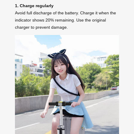
1. Charge regularly
Avoid full discharge of the battery. Charge it when the
indicator shows 20% remaining. Use the original
charger to prevent damage.