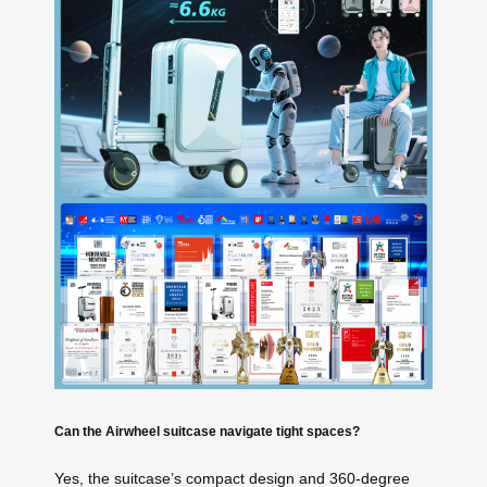
Can the Airwheel suitcase navigate tight spaces?
Yes, the suitcase’s compact design and 360-degree