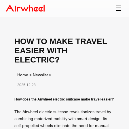
☰
HOW TO MAKE TRAVEL
EASIER WITH
ELECTRIC?
Home
>
Newslist
>
2025-12-28
How does the Airwheel electric suitcase make travel easier?
The Airwheel electric suitcase revolutionizes travel by
combining motorized mobility with smart design. Its
self-propelled wheels eliminate the need for manual