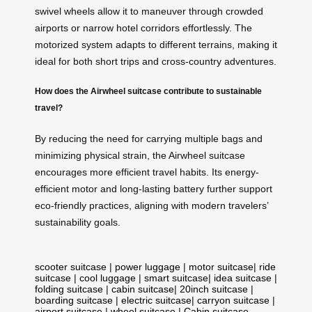
swivel wheels allow it to maneuver through crowded
airports or narrow hotel corridors effortlessly. The
motorized system adapts to different terrains, making it
ideal for both short trips and cross-country adventures.
How does the Airwheel suitcase contribute to sustainable
travel?
By reducing the need for carrying multiple bags and
minimizing physical strain, the Airwheel suitcase
encourages more efficient travel habits. Its energy-
efficient motor and long-lasting battery further support
eco-friendly practices, aligning with modern travelers’
sustainability goals.
scooter suitcase
|
power luggage
|
motor suitcase
|
ride
suitcase
|
cool luggage
|
smart suitcase
|
idea suitcase
|
folding suitcase
|
cabin suitcase
|
20inch suitcase
|
boarding suitcase
|
electric suitcase
|
carryon suitcase
|
airport suitcase
|
wheel suitcase
|
Cabin suitcase