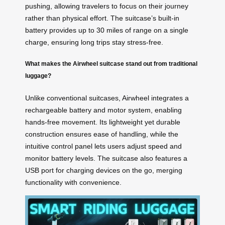
pushing, allowing travelers to focus on their journey
rather than physical effort. The suitcase’s built-in
battery provides up to 30 miles of range on a single
charge, ensuring long trips stay stress-free.
What makes the Airwheel suitcase stand out from traditional
luggage?
Unlike conventional suitcases, Airwheel integrates a
rechargeable battery and motor system, enabling
hands-free movement. Its lightweight yet durable
construction ensures ease of handling, while the
intuitive control panel lets users adjust speed and
monitor battery levels. The suitcase also features a
USB port for charging devices on the go, merging
functionality with convenience.