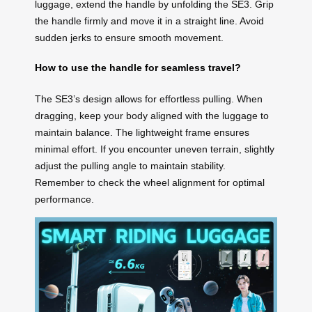
luggage, extend the handle by unfolding the SE3. Grip
the handle firmly and move it in a straight line. Avoid
sudden jerks to ensure smooth movement.
How to use the handle for seamless travel?
The SE3’s design allows for effortless pulling. When
dragging, keep your body aligned with the luggage to
maintain balance. The lightweight frame ensures
minimal effort. If you encounter uneven terrain, slightly
adjust the pulling angle to maintain stability.
Remember to check the wheel alignment for optimal
performance.