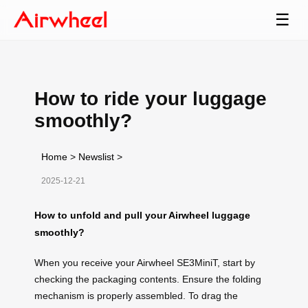
☰
How to ride your luggage
smoothly?
Home
>
Newslist
>
2025-12-21
How to unfold and pull your Airwheel luggage
smoothly?
When you receive your Airwheel SE3MiniT, start by
checking the packaging contents. Ensure the folding
mechanism is properly assembled. To drag the