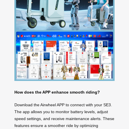
How does the APP enhance smooth riding?
Download the Airwheel APP to connect with your SE3.
The app allows you to monitor battery levels, adjust
speed settings, and receive maintenance alerts. These
features ensure a smoother ride by optimizing