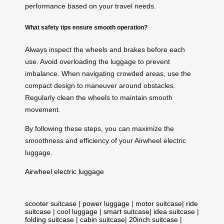
performance based on your travel needs.
What safety tips ensure smooth operation?
Always inspect the wheels and brakes before each
use. Avoid overloading the luggage to prevent
imbalance. When navigating crowded areas, use the
compact design to maneuver around obstacles.
Regularly clean the wheels to maintain smooth
movement.
By following these steps, you can maximize the
smoothness and efficiency of your Airwheel electric
luggage.
Airwheel electric luggage
scooter suitcase
|
power luggage
|
motor suitcase
|
ride
suitcase
|
cool luggage
|
smart suitcase
|
idea suitcase
|
folding suitcase
|
cabin suitcase
|
20inch suitcase
|