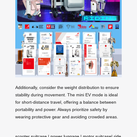
Additionally, consider the weight distribution to ensure
stability during movement. The mini EV mode is ideal
for short-distance travel, offering a balance between
portability and power. Always prioritize safety by
wearing protective gear and avoiding crowded areas.
scooter suitcase
|
power luggage
|
motor suitcase
|
ride