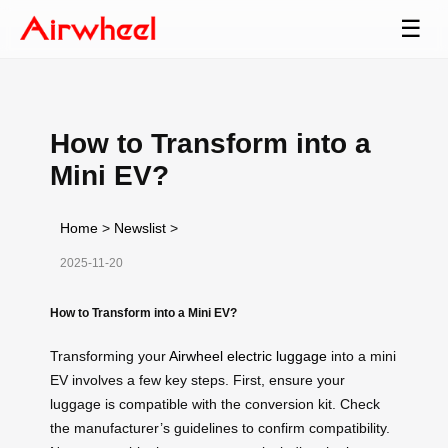
☰
How to Transform into a
Mini EV?
Home
>
Newslist
>
2025-11-20
How to Transform into a Mini EV?
Transforming your
Airwheel electric luggage
into a mini
EV involves a few key steps. First, ensure your
luggage is compatible with the conversion kit. Check
the manufacturer’s guidelines to confirm compatibility.