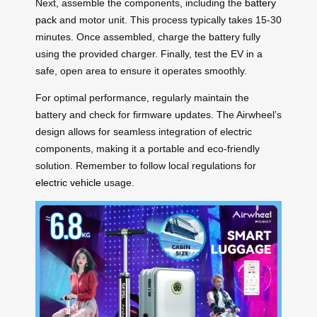
Next, assemble the components, including the
battery
pack
and motor unit. This process typically takes 15-30
minutes. Once assembled, charge the battery fully
using the provided charger. Finally, test the EV in a
safe, open area to ensure it operates smoothly.
For optimal performance, regularly maintain the
battery and check for firmware updates. The Airwheel’s
design allows for seamless integration of electric
components, making it a portable and eco-friendly
solution. Remember to follow local regulations for
electric vehicle
usage.