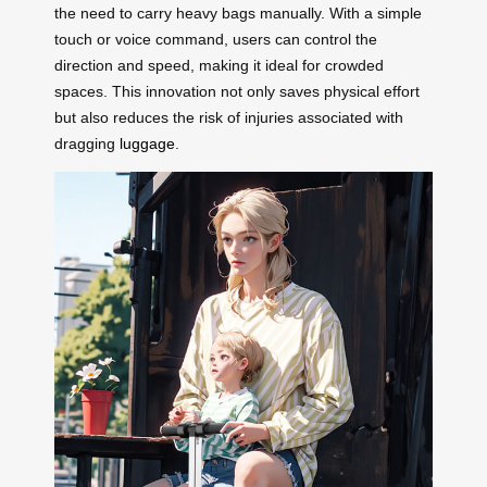
the need to carry heavy bags manually. With a simple
touch or voice command, users can control the
direction and speed, making it ideal for crowded
spaces. This innovation not only saves physical effort
but also reduces the risk of injuries associated with
dragging
luggage
.