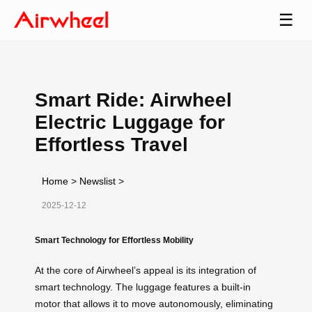
☰
Smart Ride: Airwheel
Electric Luggage for
Effortless Travel
Home
>
Newslist
>
2025-12-12
Smart Technology for Effortless Mobility
At the core of Airwheel’s appeal is its integration of
smart technology. The luggage features a built-in
motor that allows it to move autonomously, eliminating