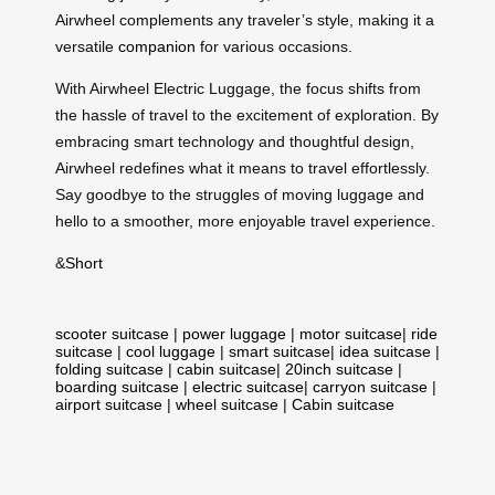
Airwheel complements any traveler’s style, making it a
versatile
companion
for various occasions.
With Airwheel Electric Luggage, the focus shifts from
the hassle of travel to the excitement of exploration. By
embracing smart technology and thoughtful design,
Airwheel redefines what it means to travel effortlessly.
Say goodbye to the struggles of moving luggage and
hello to a smoother, more enjoyable travel experience.
&
Short
scooter suitcase
|
power luggage
|
motor suitcase
|
ride
suitcase
|
cool luggage
|
smart suitcase
|
idea suitcase
|
folding suitcase
|
cabin suitcase
|
20inch suitcase
|
boarding suitcase
|
electric suitcase
|
carryon suitcase
|
airport suitcase
|
wheel suitcase
|
Cabin suitcase