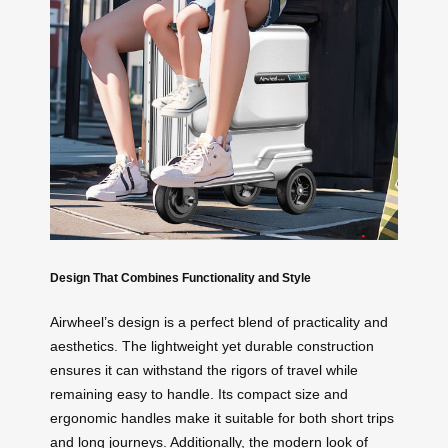
Design That Combines Functionality and Style
Airwheel’s design is a perfect blend of practicality and
aesthetics. The lightweight yet durable construction
ensures it can withstand the rigors of travel while
remaining easy to handle. Its compact size and
ergonomic handles make it suitable for both short trips
and long journeys. Additionally, the modern look of