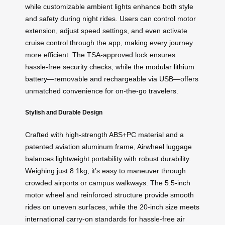
while customizable ambient lights enhance both style
and safety during night rides. Users can control motor
extension, adjust speed settings, and even activate
cruise control through the app, making every journey
more efficient. The TSA-approved lock ensures
hassle-free security checks, while the
modular lithium
battery
—removable and rechargeable via USB—offers
unmatched convenience for on-the-go travelers.
Stylish and Durable Design
Crafted with high-strength ABS+PC material and a
patented aviation aluminum frame, Airwheel luggage
balances lightweight portability with robust durability.
Weighing just 8.1kg, it’s easy to maneuver through
crowded airports or campus walkways. The 5.5-inch
motor wheel and reinforced structure provide smooth
rides on uneven surfaces, while the 20-inch size meets
international carry-on standards for hassle-free air