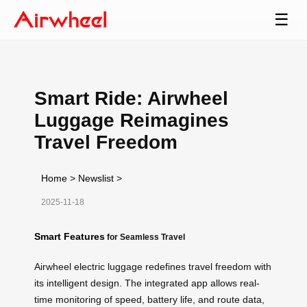
☰
Smart Ride: Airwheel
Luggage Reimagines
Travel Freedom
Home
>
Newslist
>
2025-11-18
Smart Features
for Seamless Travel
Airwheel electric luggage redefines travel freedom with
its intelligent design. The integrated app allows real-
time monitoring of speed, battery life, and route data,