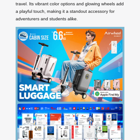
travel. Its vibrant color options and glowing wheels add
a playful touch, making it a standout accessory for
adventurers and students alike.