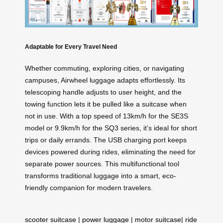
Adaptable for Every Travel Need
Whether commuting, exploring cities, or navigating
campuses, Airwheel luggage adapts effortlessly. Its
telescoping handle adjusts to user height, and the
towing function lets it be pulled like a suitcase when
not in use. With a top speed of 13km/h for the SE3S
model or 9.9km/h for the SQ3 series, it’s ideal for short
trips or daily errands. The USB charging port keeps
devices powered during rides, eliminating the need for
separate power sources. This multifunctional tool
transforms traditional luggage into a smart, eco-
friendly companion for modern travelers.
scooter suitcase
|
power luggage
|
motor suitcase
|
ride