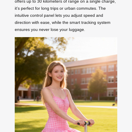
offers up to 30 kilometers of range on a single charge,
it’s perfect for long trips or urban commutes. The
intuitive control panel lets you adjust speed and
direction with ease, while the smart tracking system
ensures you never lose your luggage.