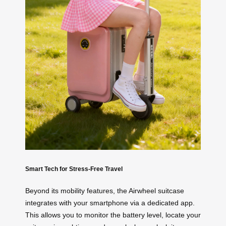
Smart Tech for Stress-Free Travel
Beyond its mobility features, the Airwheel suitcase
integrates with your smartphone via a dedicated app.
This allows you to monitor the battery level, locate your