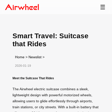
☰
Smart Travel: Suitcase
that Rides
Home
>
Newslist
>
2026-01-19
Meet the Suitcase That Rides
The Airwheel electric suitcase combines a sleek,
lightweight design with powerful motorized wheels,
allowing users to glide effortlessly through airports,
train stations, or city streets. With a built-in battery that