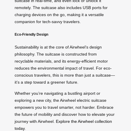
suitcase in real-time, and even lock or unlock it
remotely. The suitcase also includes USB ports for
charging devices on the go, making it a versatile
companion for tech-savvy travelers.
Eco-Friendly Design
Sustainability is at the core of Airwheel’s design
philosophy. The suitcase is constructed from
recyclable materials, and its energy-efficient motor
reduces the environmental impact of travel. For eco-
conscious travelers, this is more than just a suitcase—
it’s a step toward a greener future.
Whether you’re navigating a bustling airport or
exploring a new city, the Airwheel electric suitcase
empowers you to travel smarter, not harder. Embrace
the future of mobility and discover how to elevate your
journey with Airwheel.
Explore the Airwheel collection
today
.