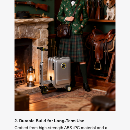
2. Durable Build for Long-Term Use
Crafted from high-strength ABS+PC material and a