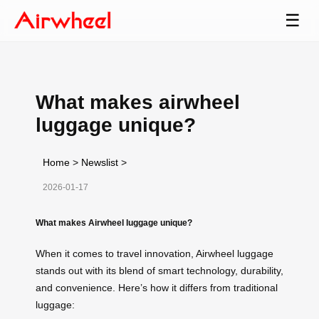
☰
What makes airwheel
luggage unique?
Home
>
Newslist
>
2026-01-17
What makes Airwheel luggage unique?
When it comes to travel innovation, Airwheel luggage
stands out with its blend of smart technology, durability,
and convenience. Here’s how it differs from traditional
luggage: