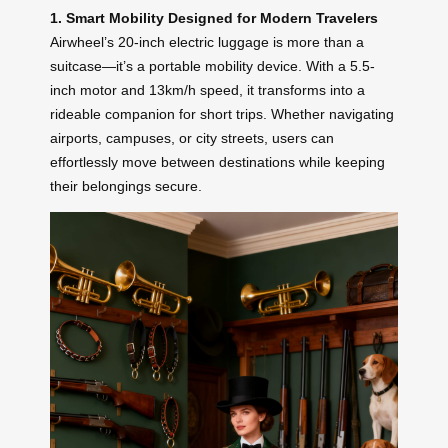
1. Smart Mobility Designed for Modern Travelers
Airwheel’s 20-inch electric luggage is more than a
suitcase—it’s a portable mobility device. With a 5.5-
inch motor and 13km/h speed, it transforms into a
rideable companion for short trips. Whether navigating
airports, campuses, or city streets, users can
effortlessly move between destinations while keeping
their belongings secure.