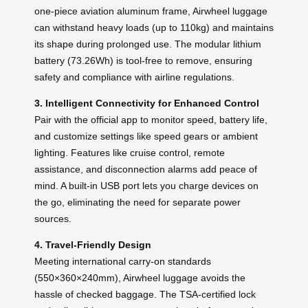
one-piece aviation aluminum frame, Airwheel luggage
can withstand heavy loads (up to 110kg) and maintains
its shape during prolonged use. The modular lithium
battery (73.26Wh) is tool-free to remove, ensuring
safety and compliance with airline regulations.
3. Intelligent Connectivity for Enhanced Control
Pair with the official app to monitor speed, battery life,
and customize settings like speed gears or ambient
lighting. Features like cruise control, remote
assistance, and disconnection alarms add peace of
mind. A built-in USB port lets you charge devices on
the go, eliminating the need for separate power
sources.
4. Travel-Friendly Design
Meeting international carry-on standards
(550×360×240mm), Airwheel luggage avoids the
hassle of checked baggage. The TSA-certified lock