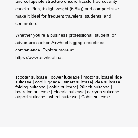
and collapsible structure ensure hassle-free security
checks. Plus, its lightweight (6.8kg) and compact size
make it ideal for frequent travelers, students, and
commuters.
Whether you’re a business professional, student, or
adventure seeker, Airwheel luggage redefines
convenience. Explore more at
https://www.airwheel.net
.
scooter suitcase
|
power luggage
|
motor suitcase
|
ride
suitcase
|
cool luggage
|
smart suitcase
|
idea suitcase
|
folding suitcase
|
cabin suitcase
|
20inch suitcase
|
boarding suitcase
|
electric suitcase
|
carryon suitcase
|
airport suitcase
|
wheel suitcase
|
Cabin suitcase